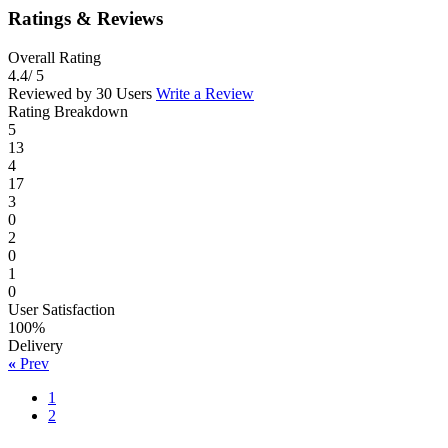
Ratings & Reviews
Overall Rating
4.4
/ 5
Reviewed by 30 Users
Write a Review
Rating Breakdown
5
13
4
17
3
0
2
0
1
0
User Satisfaction
100%
Delivery
«
Prev
1
2