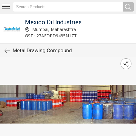
Mexico Oil Industries
Mumbai, Maharashtra
GST : 27AFDPD9485N1ZT
Metal Drawing Compound