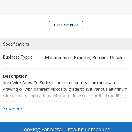
Get Best Price
Specifications
Business Type :
Manufacturer, Exporter, Supplier, Retailer
Description :
Mex Wire Draw Oil Series is premium quality aluminum wire
drawing oil with different viscosity grade to suit various aluminum
wire drawing applications. Mex wire draw oil is fortified modifier,
lubricity and film strength additives.
View More...
Application :
More suitable for aluminum (pure and alloy) wire drawing for
electrical and mechanical applications. Low viscosity grades are
Looking For
Metal Drawing Compound