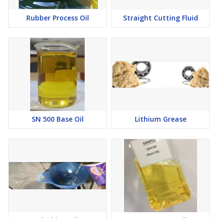
Rubber Process Oil
Straight Cutting Fluid
SN 500 Base Oil
Lithium Grease