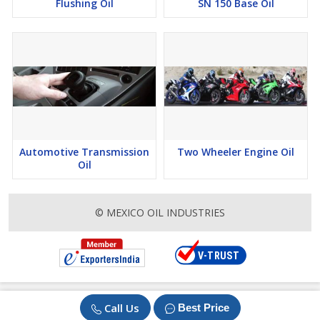
Flushing Oil
SN 150 Base Oil
Automotive Transmission
Two Wheeler Engine Oil
Oil
© MEXICO OIL INDUSTRIES
Call Us
Best Price